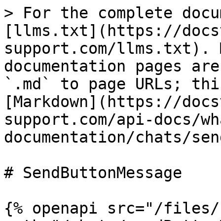
> For the complete docu
[llms.txt](https://docs
support.com/llms.txt). 
documentation pages are
`.md` to page URLs; thi
[Markdown](https://docs
support.com/api-docs/wh
documentation/chats/sen
# SendButtonMessage

{% openapi src="/files/