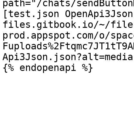
path="/chats/sendButton
[test.json OpenApi3Json
files.gitbook.io/~/file
prod.appspot.com/o/spac
Fuploads%2Ftqmc7JT1tT9A
Api3Json.json?alt=media)