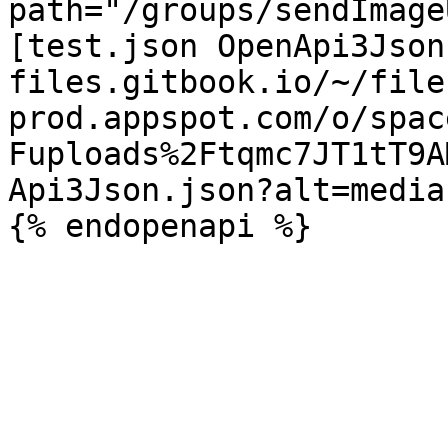
path="/groups/sendImage
[test.json OpenApi3Json
files.gitbook.io/~/file
prod.appspot.com/o/spac
Fuploads%2Ftqmc7JT1tT9A
Api3Json.json?alt=media)