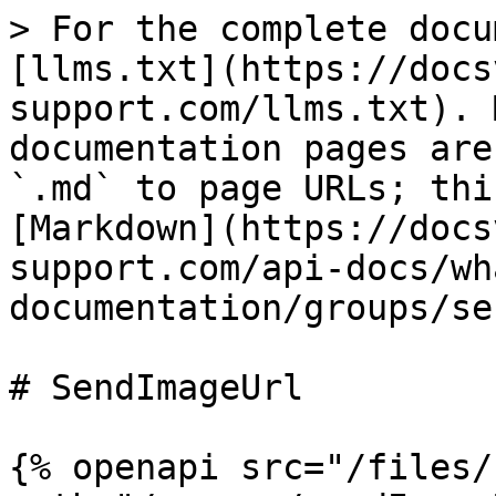
> For the complete docu
[llms.txt](https://docs
support.com/llms.txt). 
documentation pages are
`.md` to page URLs; thi
[Markdown](https://docs
support.com/api-docs/wh
documentation/groups/se
# SendImageUrl

{% openapi src="/files/